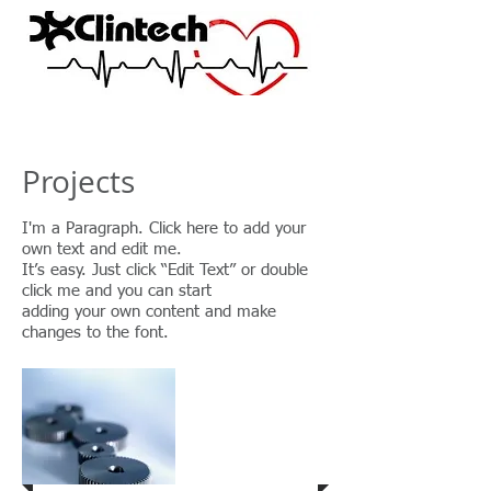
Projects
I'm a Paragraph. Click here to add your
own text and edit me.
It’s easy. Just click “Edit Text” or double
click me and you can start
adding your own content and make
changes to the font.
Project 1