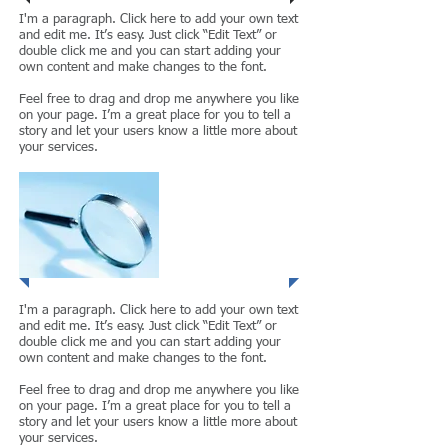
I'm a paragraph. Click here to add your own text
and edit me. It’s easy. Just click “Edit Text” or
double click me and you can start adding your
own content and make changes to the font.
Feel free to drag and drop me anywhere you like
on your page. I’m a great place for you to tell a
story and let your users know a little more about
your services.
Project 2
I'm a paragraph. Click here to add your own text
and edit me. It’s easy. Just click “Edit Text” or
double click me and you can start adding your
own content and make changes to the font.
Feel free to drag and drop me anywhere you like
on your page. I’m a great place for you to tell a
story and let your users know a little more about
your services.