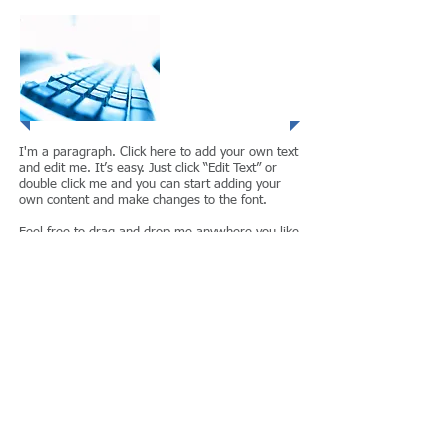
Project 3
I'm a paragraph. Click here to add your own text
and edit me. It’s easy. Just click “Edit Text” or
double click me and you can start adding your
own content and make changes to the font.
Feel free to drag and drop me anywhere you like
on your page. I’m a great place for you to tell a
story and let your users know a little more about
your services.
Project 4
I'm a paragraph. Click here to add your own text