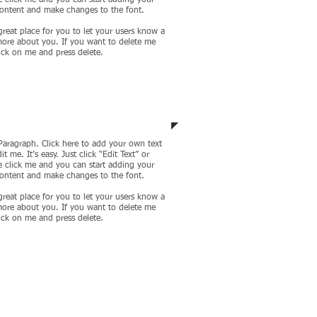
 click me and you can start adding your
ontent and make changes to the font.
great place for you to let your users know a
 more about you. If you want to delete me
lick on me and press delete.
porate Development
Paragraph. Click here to add your own text
it me. It’s easy. Just click “Edit Text” or
 click me and you can start adding your
ontent and make changes to the font.
great place for you to let your users know a
 more about you. If you want to delete me
lick on me and press delete.
CONTACT US NOW