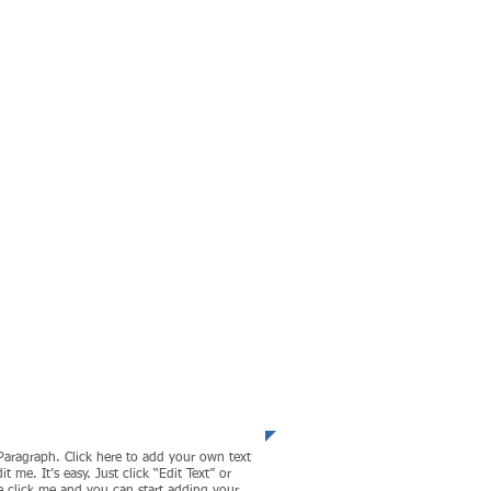
l management and
eartland of the
!
porate Finance
Paragraph. Click here to add your own text
it me. It’s easy. Just click “Edit Text” or