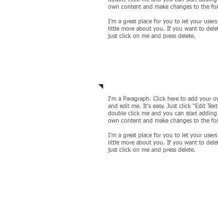
double click me and you can start adding
own content and make changes to the fo
I’m a great place for you to let your user
little more about you. If you want to del
just click on me and press delete.
IT Management
I'm a Paragraph. Click here to add your o
and edit me. It’s easy. Just click “Edit Text
double click me and you can start adding
own content and make changes to the fo
I’m a great place for you to let your user
little more about you. If you want to del
just click on me and press delete.