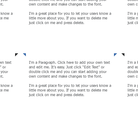
 your
double click me and you can start adding your
double
nt.
own content and make changes to the font.
own c
s know a
I’m a great place for you to let your users know a
I’m a 
ete me
little more about you. If you want to delete me
little
just click on me and press delete.
just c
Sustainability
Cor
wn text
I'm a Paragraph. Click here to add your own text
I'm a 
” or
and edit me. It’s easy. Just click “Edit Text” or
and ed
 your
double click me and you can start adding your
double
nt.
own content and make changes to the font.
own c
s know a
I’m a great place for you to let your users know a
I’m a 
ete me
little more about you. If you want to delete me
little
just click on me and press delete.
just c