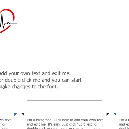
Providing biomedica
Maintenance to the h
midwest
 add your own text and edit me.
” or double click me and you can start
ake changes to the font.
tion
Globalization
Cor
wn text
I'm a Paragraph. Click here to add your own text
I'm a 
” or
and edit me. It’s easy. Just click “Edit Text” or
and ed