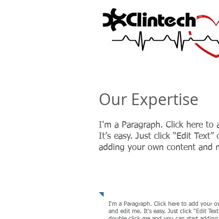
Our Expertise
I'm a Paragraph. Click here to
It’s easy. Just click “Edit Text
adding your own content and m
Strategy & Organiza
I'm a Paragraph. Click here to add your o
and edit me. It’s easy. Just click “Edit Text